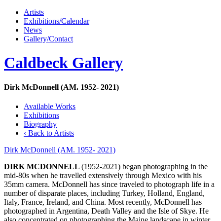
Artists
Exhibitions/Calendar
News
Gallery/Contact
Caldbeck Gallery
Dirk McDonnell (AM. 1952- 2021)
Available Works
Exhibitions
Biography
‹ Back to Artists
Dirk McDonnell (AM. 1952- 2021)
DIRK MCDONNELL
(1952-2021) began photographing in the
mid-80s when he travelled extensively through Mexico with his
35mm camera. McDonnell has since traveled to photograph life in a
number of disparate places, including Turkey, Holland, England,
Italy, France, Ireland, and China. Most recently, McDonnell has
photographed in Argentina, Death Valley and the Isle of Skye. He
also concentrated on photographing the Maine landscape in winter,