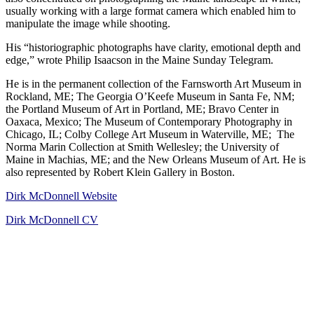
usually working with a large format camera which enabled him to
manipulate the image while shooting.
His “historiographic photographs have clarity, emotional depth and
edge,” wrote Philip Isaacson in the Maine Sunday Telegram.
He is in the permanent collection of the Farnsworth Art Museum in
Rockland, ME; The Georgia O’Keefe Museum in Santa Fe, NM;
the Portland Museum of Art in Portland, ME; Bravo Center in
Oaxaca, Mexico; The Museum of Contemporary Photography in
Chicago, IL; Colby College Art Museum in Waterville, ME; The
Norma Marin Collection at Smith Wellesley; the University of
Maine in Machias, ME; and the New Orleans Museum of Art. He is
also represented by Robert Klein Gallery in Boston.
Dirk McDonnell Website
Dirk McDonnell CV