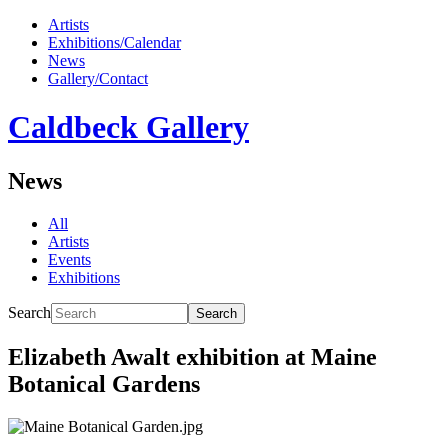
Artists
Exhibitions/Calendar
News
Gallery/Contact
Caldbeck Gallery
News
All
Artists
Events
Exhibitions
Search
Search
Elizabeth Awalt exhibition at Maine
Botanical Gardens