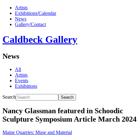
Artists
Exhibitions/Calendar
News
Gallery/Contact
Caldbeck Gallery
News
All
Artists
Events
Exhibitions
Search
Search
Nancy Glassman featured in Schoodic
Sculpture Symposium Article March 2024
Maine Quarries: Muse and Material