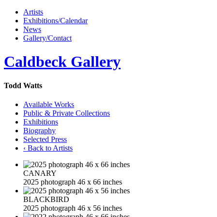
Artists
Exhibitions/Calendar
News
Gallery/Contact
Caldbeck Gallery
Todd Watts
Available Works
Public & Private Collections
Exhibitions
Biography
Selected Press
‹ Back to Artists
CANARY
2025 photograph 46 x 66 inches
BLACKBIRD
2025 photograph 46 x 56 inches