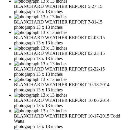
BLANCHARD WEATHER REPORT 5-27-15
photograph 13 x 13 inches
BLANCHARD WEATHER REPORT 7-31-15
photograph 13 x 13 inches
BLANCHARD WEATHER REPORT 02-03-15
photograph 13 x 13 inches
BLANCHARD WEATHER REPORT 02-23-15
photograph 13 x 13 inches
BLANCHARD WEATHER REPORT 02-22-15
photograph 13 x 13 inches
BLANCHARD WEATHER REPORT 10-18-2014
photograph 13 x 13 inches
BLANCHARD WEATHER REPORT 10-06-2014
photograph 13 x 13 inches
BLANCHARD WEATHER REPORT 10-17-2015 Todd
Watts
photograph 13 x 13 inches