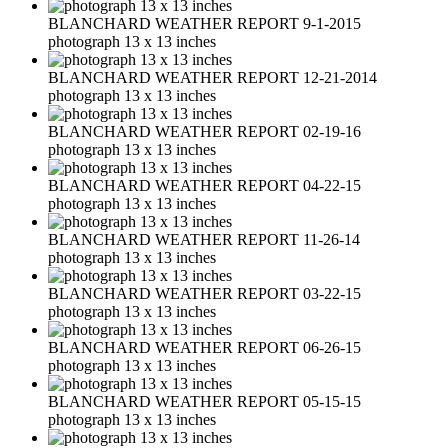
BLANCHARD WEATHER REPORT 9-1-2015
photograph 13 x 13 inches
BLANCHARD WEATHER REPORT 12-21-2014
photograph 13 x 13 inches
BLANCHARD WEATHER REPORT 02-19-16
photograph 13 x 13 inches
BLANCHARD WEATHER REPORT 04-22-15
photograph 13 x 13 inches
BLANCHARD WEATHER REPORT 11-26-14
photograph 13 x 13 inches
BLANCHARD WEATHER REPORT 03-22-15
photograph 13 x 13 inches
BLANCHARD WEATHER REPORT 06-26-15
photograph 13 x 13 inches
BLANCHARD WEATHER REPORT 05-15-15
photograph 13 x 13 inches