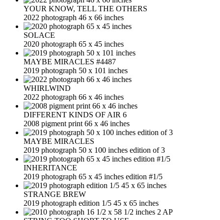
YOUR KNOW, TELL THE OTHERS
2022 photograph 46 x 66 inches
SOLACE
2020 photograph 65 x 45 inches
MAYBE MIRACLES #4487
2019 photograph 50 x 101 inches
WHIRLWIND
2022 photograph 66 x 46 inches
DIFFERENT KINDS OF AIR 6
2008 pigment print 66 x 46 inches
MAYBE MIRACLES
2019 photograph 50 x 100 inches edition of 3
INHERITANCE
2019 photograph 65 x 45 inches edition #1/5
STRANGE BREW
2019 photograph edition 1/5 45 x 65 inches