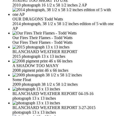
STRING TOO SHORT TO USE
2010 photograph 16 1/2 x 58 1/2 inches 2 AP
OUR DRAGONS Todd Watts
2014 photograph, 38 1/2 x 58 1/2 inches edition of 5 with one
AP
Our Fires Their Flames - Todd Watts
Our Fires Their Flames - Todd Watts
BLANCHARD WEATHER REPORT
2015 photograph 13 x 13 inches
A SHADOW TOO MANY
2008 pigment print 46 x 66 inches
Some Float
2009 photograph 38 1/2 x 58 1/2 inches
BLANCHARD WEATHER REPORT 04-19-16
photograph 13 x 13 inches
BLANCHARD WEATHER REPORT 3-27-2015
photograph 13 x 13 inches