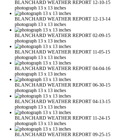
BLANCHARD WEATHER REPORT 12-10-15
photograph 13 x 13 inches
BLANCHARD WEATHER REPORT 12-13-14
photograph 13 x 13 inches
BLANCHARD WEATHER REPORT 02-09-15
photograph 13 x 13 inches
BLANCHARD WEATHER REPORT 11-05-15
photograph 13 x 13 inches
BLANCHARD WEATHER REPORT 04-04-16
photograph 13 x 13 inches
BLANCHARD WEATHER REPORT 06-30-15
photograph 13 x 13 inches
BLANCHARD WEATHER REPORT 04-13-15
photograph 13 x 13 inches
BLANCHARD WEATHER REPORT 11-24-15
photograph 13 x 13 inches
BLANCHARD WEATHER REPORT 09-25-15